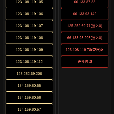
123.108.119.105
66.133.87.88
123.108.119.106
66.133.93.142
123.108.119.107
125.252.69.71(登入0)
123.108.119.108
66.133.93.208(登入0)
123.108.119.109
123.108.119.78(查账)✖
123.108.119.112
更多咨询
125.252.69.206
134.159.80.55
134.159.80.56
134.159.80.57