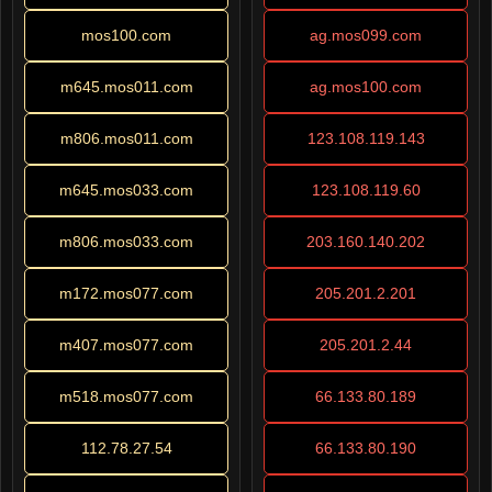
mos100.com
ag.mos099.com
m645.mos011.com
ag.mos100.com
m806.mos011.com
123.108.119.143
m645.mos033.com
123.108.119.60
m806.mos033.com
203.160.140.202
m172.mos077.com
205.201.2.201
m407.mos077.com
205.201.2.44
m518.mos077.com
66.133.80.189
112.78.27.54
66.133.80.190