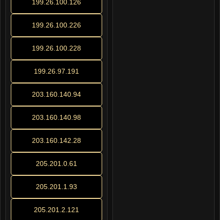
199.26.100.126
199.26.100.226
199.26.100.228
199.26.97.191
203.160.140.94
203.160.140.98
203.160.142.28
205.201.0.61
205.201.1.93
205.201.2.121