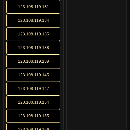
123.108.119.131
123.108.119.134
123.108.119.135
123.108.119.138
123.108.119.139
123.108.119.145
123.108.119.147
123.108.119.154
123.108.119.155
123.108.119.156