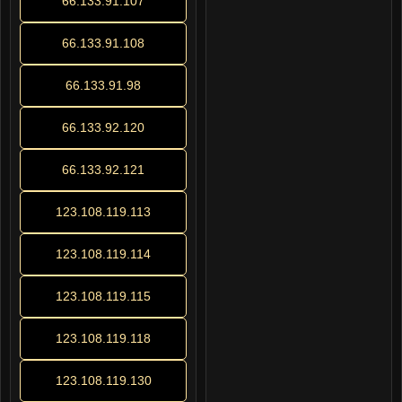
66.133.91.107
66.133.91.108
66.133.91.98
66.133.92.120
66.133.92.121
123.108.119.113
123.108.119.114
123.108.119.115
123.108.119.118
123.108.119.130