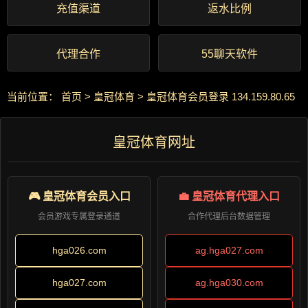
充值渠道
返水比例
代理合作
55聊天软件
当前位置：
首页
>
皇冠体育
> 皇冠体育会员登录 134.159.80.65
皇冠体育网址
🎮 皇冠体育会员入口
💼 皇冠体育代理入口
会员游戏专属登录通道
合作代理后台数据管理
hga026.com
ag.hga027.com
hga027.com
ag.hga030.com