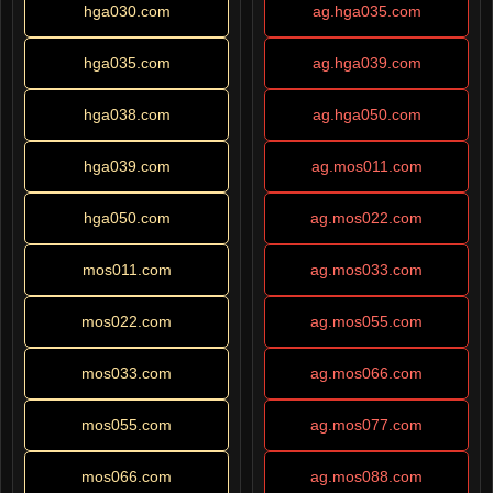
hga030.com
ag.hga035.com
hga035.com
ag.hga039.com
hga038.com
ag.hga050.com
hga039.com
ag.mos011.com
hga050.com
ag.mos022.com
mos011.com
ag.mos033.com
mos022.com
ag.mos055.com
mos033.com
ag.mos066.com
mos055.com
ag.mos077.com
mos066.com
ag.mos088.com