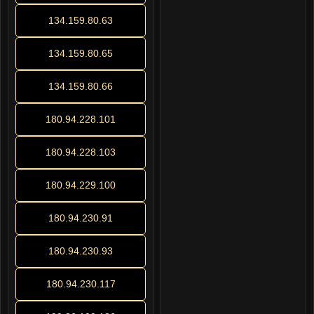
134.159.80.63
134.159.80.65
134.159.80.66
180.94.228.101
180.94.228.103
180.94.229.100
180.94.230.91
180.94.230.93
180.94.230.117