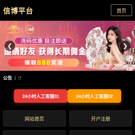
信博平台
首页
❮
❯
|
公告
最
24小时人工客服01
24小时人工客服02
网站首页
开户注册