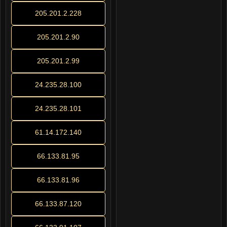
205.201.2.228
205.201.2.90
205.201.2.99
24.235.28.100
24.235.28.101
61.14.172.140
66.133.81.95
66.133.81.96
66.133.87.120