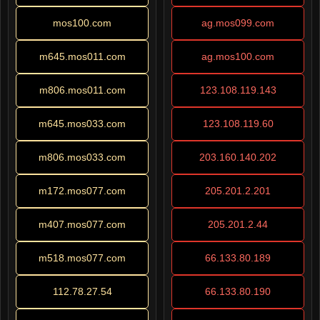
mos100.com
ag.mos099.com
m645.mos011.com
ag.mos100.com
m806.mos011.com
123.108.119.143
m645.mos033.com
123.108.119.60
m806.mos033.com
203.160.140.202
m172.mos077.com
205.201.2.201
m407.mos077.com
205.201.2.44
m518.mos077.com
66.133.80.189
112.78.27.54
66.133.80.190