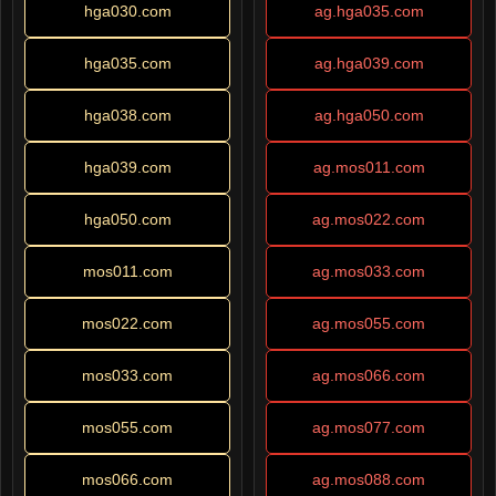
hga030.com
ag.hga035.com
hga035.com
ag.hga039.com
hga038.com
ag.hga050.com
hga039.com
ag.mos011.com
hga050.com
ag.mos022.com
mos011.com
ag.mos033.com
mos022.com
ag.mos055.com
mos033.com
ag.mos066.com
mos055.com
ag.mos077.com
mos066.com
ag.mos088.com