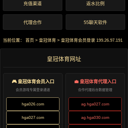
充值渠道
返水比例
代理合作
55聊天软件
当前位置：
首页
>
皇冠体育
> 皇冠体育会员登录 199.26.97.191
皇冠体育网址
🎮 皇冠体育会员入口
💼 皇冠体育代理入口
会员游戏专属登录通道
合作代理后台数据管理
hga026.com
ag.hga027.com
hga027.com
ag.hga030.com