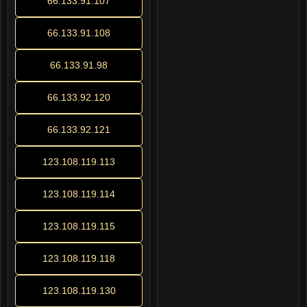
66.133.91.107
66.133.91.108
66.133.91.98
66.133.92.120
66.133.92.121
123.108.119.113
123.108.119.114
123.108.119.115
123.108.119.118
123.108.119.130