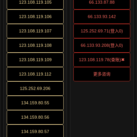
123.108.119.105
66.133.87.88
123.108.119.106
66.133.93.142
123.108.119.107
125.252.69.71(登入0)
123.108.119.108
66.133.93.208(登入0)
123.108.119.109
123.108.119.78(查账)✖
123.108.119.112
更多咨询
125.252.69.206
134.159.80.55
134.159.80.56
134.159.80.57