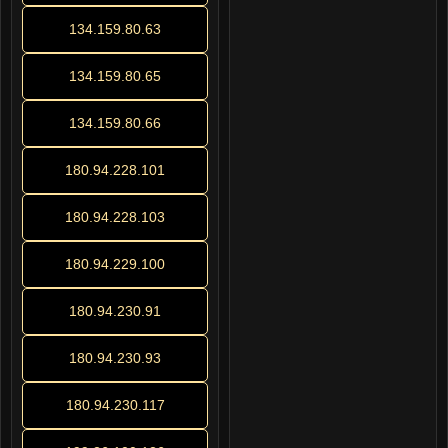
134.159.80.63
134.159.80.65
134.159.80.66
180.94.228.101
180.94.228.103
180.94.229.100
180.94.230.91
180.94.230.93
180.94.230.117