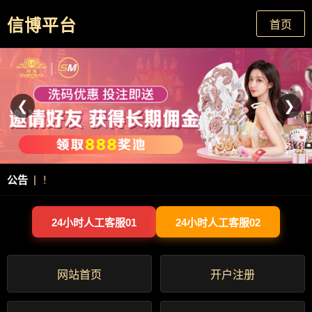
信博平台
首页
❮
❯
|
公告
最新
24小时人工客服01
24小时人工客服02
网站首页
开户注册