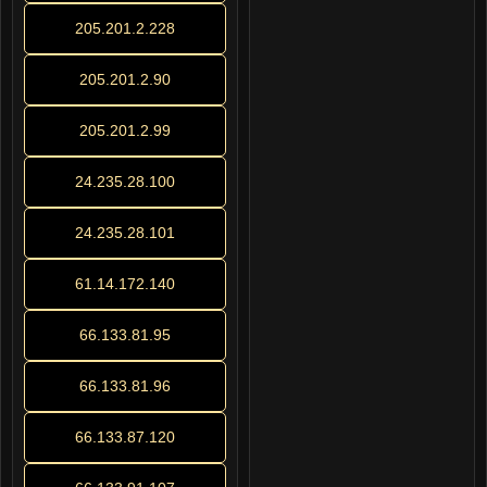
205.201.2.228
205.201.2.90
205.201.2.99
24.235.28.100
24.235.28.101
61.14.172.140
66.133.81.95
66.133.81.96
66.133.87.120