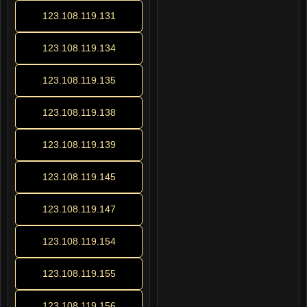
123.108.119.131
123.108.119.134
123.108.119.135
123.108.119.138
123.108.119.139
123.108.119.145
123.108.119.147
123.108.119.154
123.108.119.155
123.108.119.156