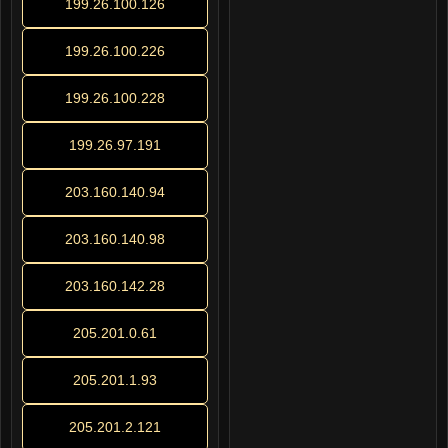
199.26.100.126
199.26.100.226
199.26.100.228
199.26.97.191
203.160.140.94
203.160.140.98
203.160.142.28
205.201.0.61
205.201.1.93
205.201.2.121